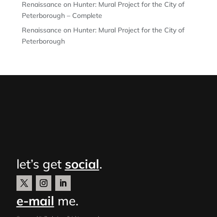
Renaissance on Hunter: Mural Project for the City of
Peterborough – Complete
Renaissance on Hunter: Mural Project for the City of
Peterborough
let’s get
social
.
e-mail
me.