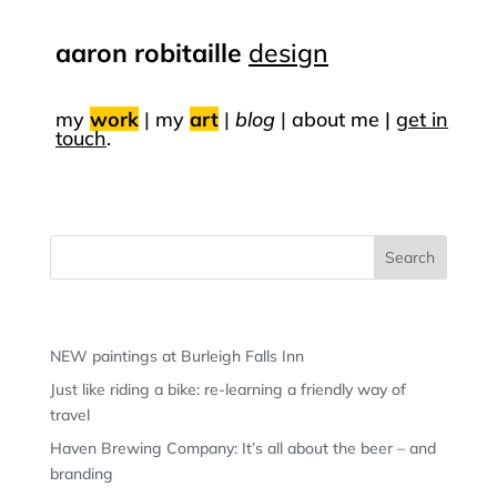
aaron robitaille
design
my
work
|
my
art
|
blog
|
about me |
get in
touch
.
Recent Posts
NEW paintings at Burleigh Falls Inn
Just like riding a bike: re-learning a friendly way of
travel
Haven Brewing Company: It’s all about the beer – and
branding