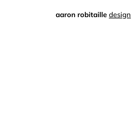
aaron robitaille
design