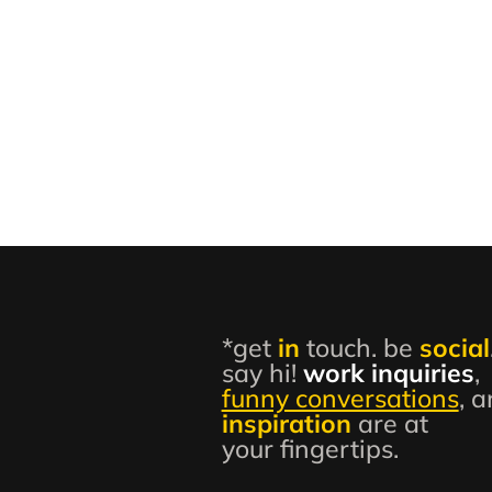
*get
in
touch. be
social
say hi!
work inquiries
,
funny conversations
, 
inspiration
are at
your fingertips.