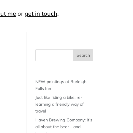
ut me
or
get in touch
.
Recent Posts
NEW paintings at Burleigh
Falls Inn
Just like riding a bike: re-
learning a friendly way of
travel
Haven Brewing Company: It’s
all about the beer – and