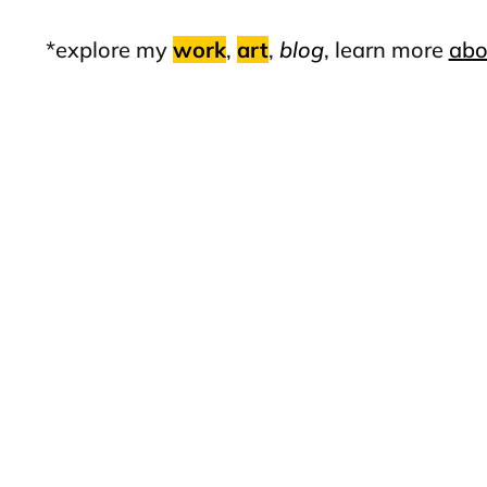
*explore my
work
,
art
,
blog
, learn more
abo