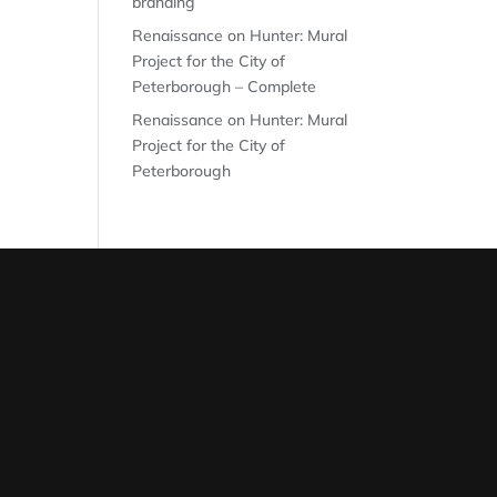
branding
Renaissance on Hunter: Mural
Project for the City of
Peterborough – Complete
Renaissance on Hunter: Mural
Project for the City of
Peterborough