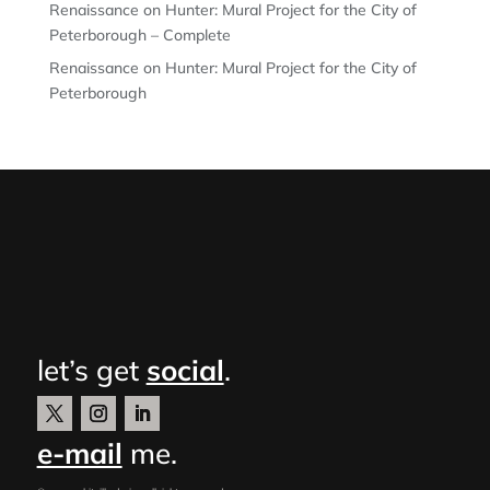
Renaissance on Hunter: Mural Project for the City of
Peterborough – Complete
Renaissance on Hunter: Mural Project for the City of
Peterborough
let’s get
social
.
e-mail
me.