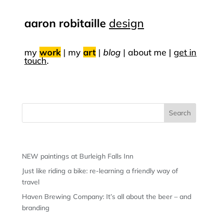
aaron robitaille
design
my
work
|
my
art
|
blog
|
about me |
get in
touch
.
Recent Posts
NEW paintings at Burleigh Falls Inn
Just like riding a bike: re-learning a friendly way of
travel
Haven Brewing Company: It’s all about the beer – and
branding