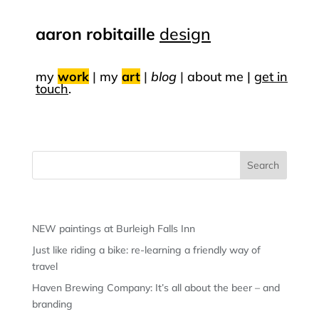
aaron robitaille
design
my
work
|
my
art
|
blog
|
about me |
get in
touch
.
Recent Posts
NEW paintings at Burleigh Falls Inn
Just like riding a bike: re-learning a friendly way of
travel
Haven Brewing Company: It’s all about the beer – and
branding