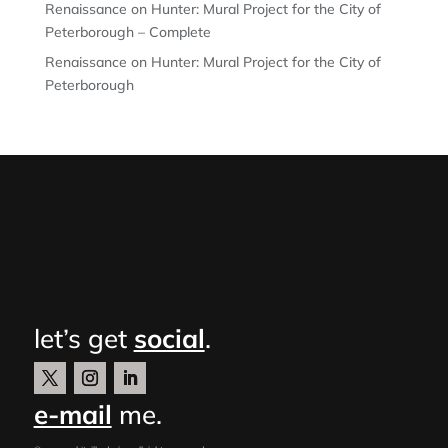
Renaissance on Hunter: Mural Project for the City of
Peterborough – Complete
Renaissance on Hunter: Mural Project for the City of
Peterborough
let’s get
social
.
e-mail
me.