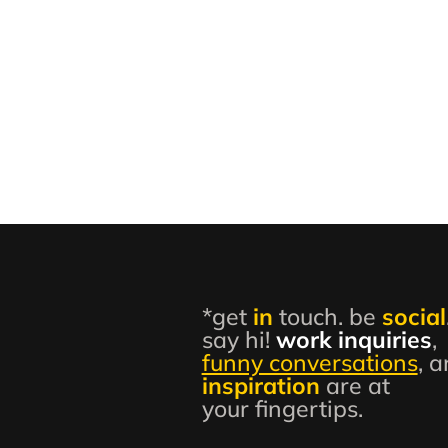
*get
in
touch. be
social
say hi!
work inquiries
,
funny conversations
, 
inspiration
are at
your fingertips.