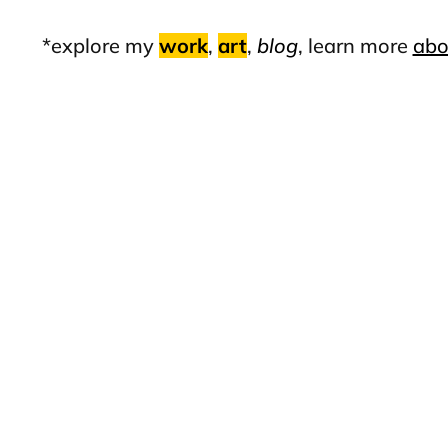
*explore my
work
,
art
,
blog
, learn more
abo