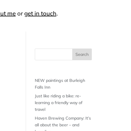
ut me
or
get in touch
.
Recent Posts
NEW paintings at Burleigh
Falls Inn
Just like riding a bike: re-
learning a friendly way of
travel
Haven Brewing Company: It’s
all about the beer – and