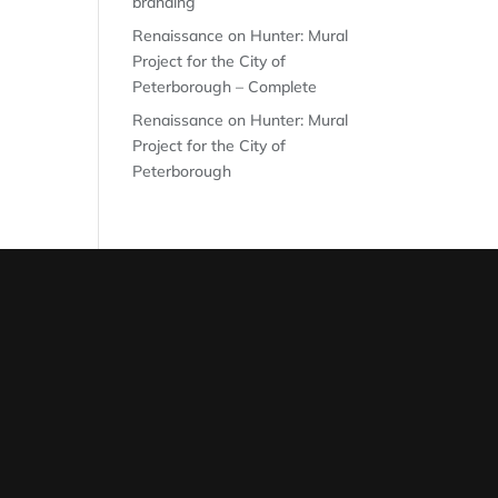
branding
Renaissance on Hunter: Mural
Project for the City of
Peterborough – Complete
Renaissance on Hunter: Mural
Project for the City of
Peterborough