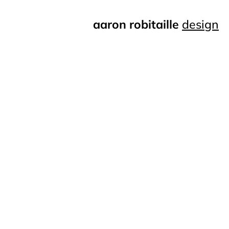
aaron robitaille
design