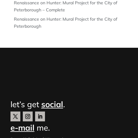
Renaissance on Hunter: Mural Project for the City of
Peterborough – Complete
Renaissance on Hunter: Mural Project for the City of
Peterborough
let’s get
social
.
e-mail
me.