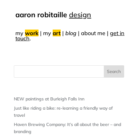
aaron robitaille
design
my
work
|
my
art
|
blog
|
about me |
get in
touch
.
Recent Posts
NEW paintings at Burleigh Falls Inn
Just like riding a bike: re-learning a friendly way of
travel
Haven Brewing Company: It’s all about the beer – and
branding