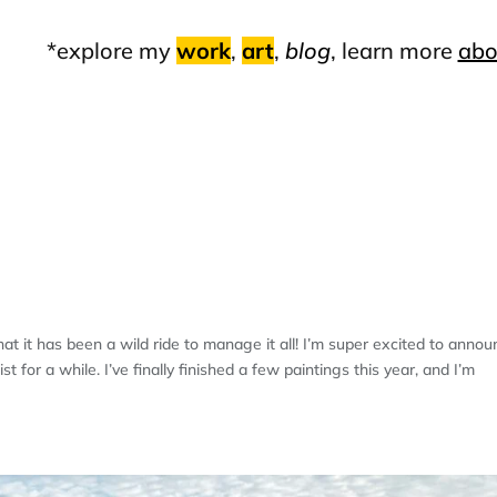
*explore my
work
,
art
,
blog
, learn more
abo
EIGH FALLS INN
t it has been a wild ride to manage it all! I’m super excited to anno
 for a while. I’ve finally finished a few paintings this year, and I’m