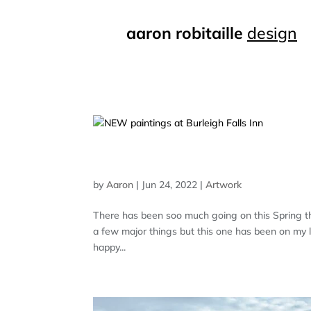
aaron robitaille
design
NEW PAINTINGS AT BURL
by
Aaron
|
Jun 24, 2022
|
Artwork
There has been soo much going on this Spring tha
a few major things but this one has been on my list
happy...