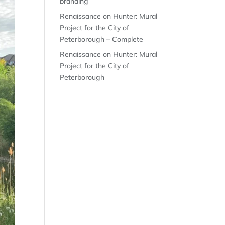
branding
Renaissance on Hunter: Mural
Project for the City of
Peterborough – Complete
Renaissance on Hunter: Mural
Project for the City of
Peterborough