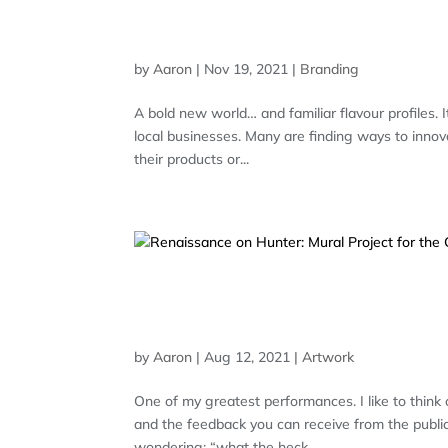
HAVEN BREWING COMPAN
BRANDING
by
Aaron
|
Nov 19, 2021
|
Branding
A bold new world… and familiar flavour profiles. 
local businesses. Many are finding ways to innov
their products or...
RENAISSANCE ON HUNTE
PETERBOROUGH – COMP
by
Aaron
|
Aug 12, 2021
|
Artwork
One of my greatest performances. I like to think 
and the feedback you can receive from the public.
wondering: “what the heck...