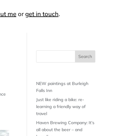
ut me
or
get in touch
.
Recent Posts
NEW paintings at Burleigh
Falls Inn
unce
Just like riding a bike: re-
learning a friendly way of
travel
Haven Brewing Company: It’s
all about the beer – and