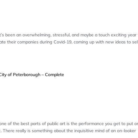
Y: IT’S ALL ABOUT THE BEER – A
It’s been an overwhelming, stressful, and maybe a touch exciting year 
ate their companies during Covid-19, coming up with new ideas to sel
R: MURAL PROJECT FOR THE CITY 
LETE
one of the best parts of public art is the performance you get to put o
 There really is something about the inquisitive mind of an on-looker