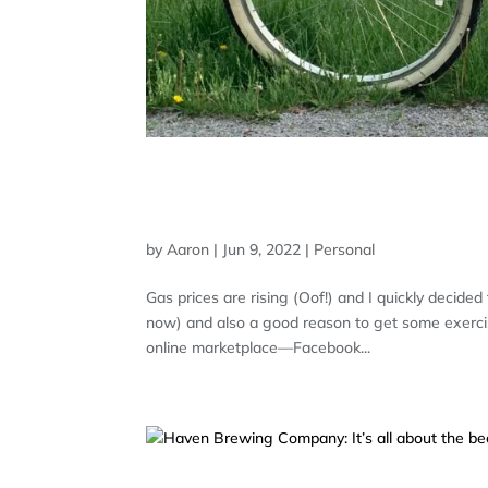
JUST LIKE RIDING A BIK
TRAVEL
by
Aaron
|
Jun 9, 2022
|
Personal
Gas prices are rising (Oof!) and I quickly decide
now) and also a good reason to get some exercise
online marketplace—Facebook...