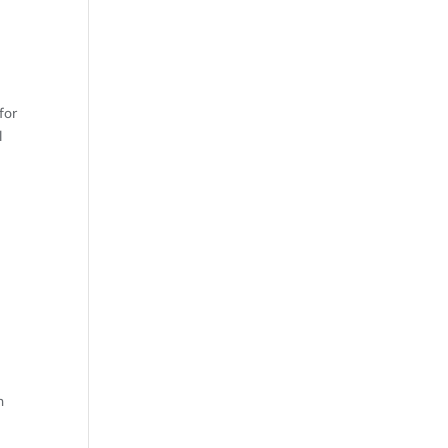
ND
for
l
OF
n