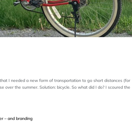
E: RE-LEARNING A FRIENDLY WAY OF
d that I needed a new form of transportation to go short distances (for
 over the summer. Solution: bicycle. So what did I do? I scoured the