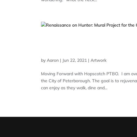
RENAISSANCE ON HUNTE
PETERBOROUGH
by
Aaron
|
Jun 22, 2021
|
Artwork
Moving Forward with Hopscotch PTBO. I am over
the City of Peterborough. The goal is to rejuvena
can enjoy as they walk, dine and...