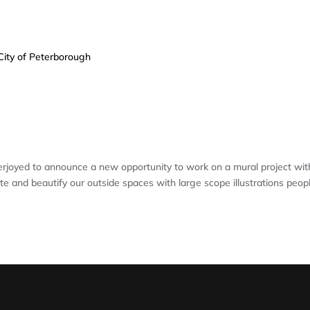
R: MURAL PROJECT FOR THE CITY 
joyed to announce a new opportunity to work on a mural project wit
te and beautify our outside spaces with large scope illustrations peop