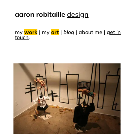
aaron robitaille
design
my
work
|
my
art
|
blog
|
about me |
get in
touch
.