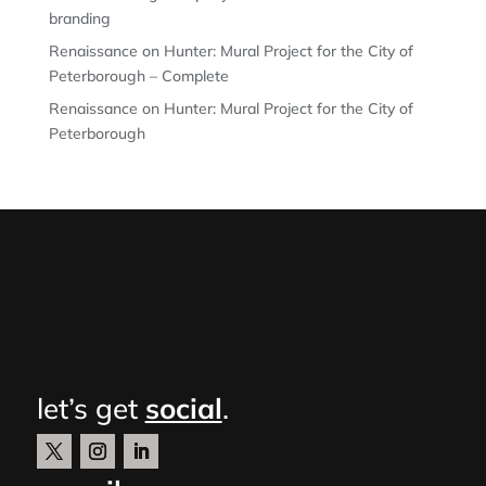
branding
Renaissance on Hunter: Mural Project for the City of
Peterborough – Complete
Renaissance on Hunter: Mural Project for the City of
Peterborough
let’s get
social
.