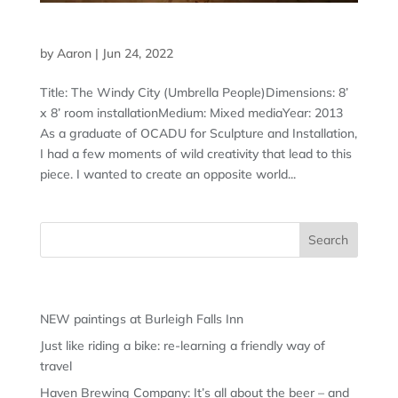
THE WINDY CITY: UMBRELLA PEOPLE
by
Aaron
|
Jun 24, 2022
Title: The Windy City (Umbrella People)Dimensions: 8’
x 8’ room installationMedium: Mixed mediaYear: 2013
As a graduate of OCADU for Sculpture and Installation,
I had a few moments of wild creativity that lead to this
piece. I wanted to create an opposite world...
Recent Posts
NEW paintings at Burleigh Falls Inn
Just like riding a bike: re-learning a friendly way of
travel
Haven Brewing Company: It’s all about the beer – and